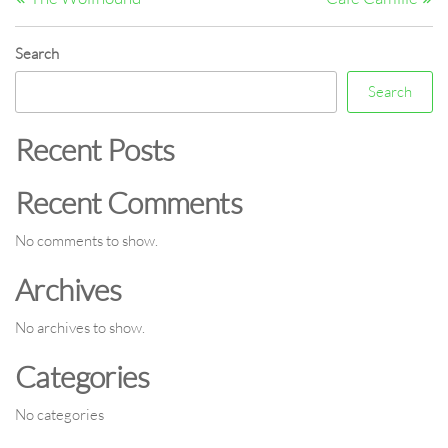
navigation
Search
Search
Recent Posts
Recent Comments
No comments to show.
Archives
No archives to show.
Categories
No categories