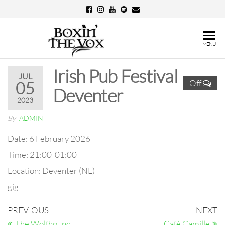
Skip
to
the
Boxin'
MENU
content
The
Irish Pub Festival
Vox
JUL
Off
05
Deventer
2023
By
ADMIN
Date:
6 February 2026
Time:
21:00-01:00
Location:
Deventer (NL)
gig
Post
Previous
N
PREVIOUS
NEXT
Post
Po
The Wolfhound
Café Camille