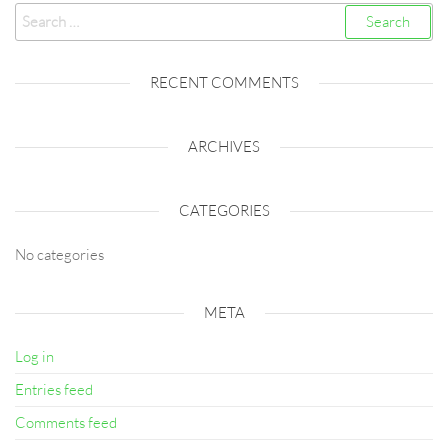
Search
for:
RECENT COMMENTS
ARCHIVES
CATEGORIES
No categories
META
Log in
Entries feed
Comments feed