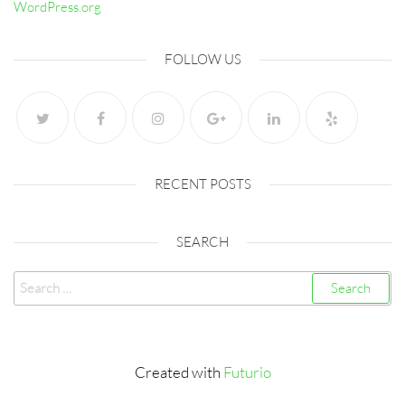
WordPress.org
FOLLOW US
RECENT POSTS
SEARCH
Search
for:
Created with
Futurio