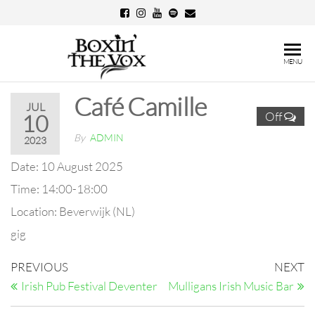
Skip
to
the
Boxin'
MENU
content
The
Café Camille
Vox
JUL
Off
10
By
ADMIN
2023
Date:
10 August 2025
Time:
14:00-18:00
Location:
Beverwijk (NL)
gig
Post
Previous
N
PREVIOUS
NEXT
Post
Po
navigation
Irish Pub Festival Deventer
Mulligans Irish Music Bar