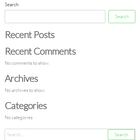
Search
Search
Recent Posts
Recent Comments
No comments to show.
Archives
No archives to show.
Categories
No categories
Search
for: