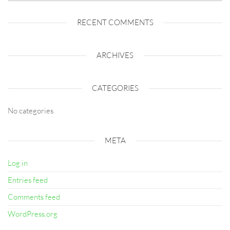
RECENT COMMENTS
ARCHIVES
CATEGORIES
No categories
META
Log in
Entries feed
Comments feed
WordPress.org