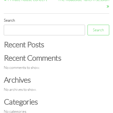
navigation
Search
Search
Recent Posts
Recent Comments
No comments to show.
Archives
No archives to show.
Categories
No categories