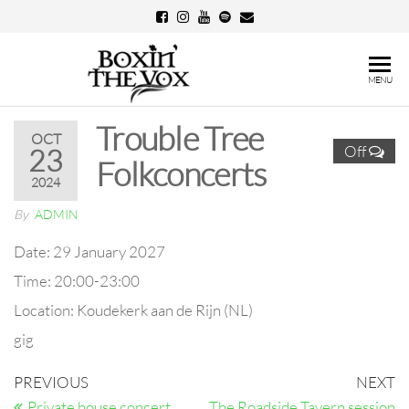
Skip
to
the
Boxin'
MENU
content
The
Trouble Tree
Vox
OCT
Off
23
Folkconcerts
2024
By
ADMIN
Date:
29 January 2027
Time:
20:00-23:00
Location:
Koudekerk aan de Rijn (NL)
gig
Post
Previous
N
PREVIOUS
NEXT
Post
Po
Private house concert
The Roadside Tavern session