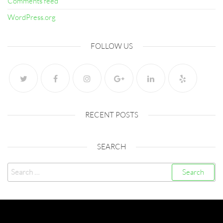
Comments feed
WordPress.org
FOLLOW US
RECENT POSTS
SEARCH
Search
for:
Created with
Futurio