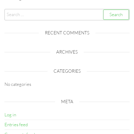
Search
for:
RECENT COMMENTS
ARCHIVES
CATEGORIES
No categories
META
Log in
Entries feed