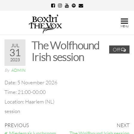
Skip
to
the
Boxin'
MENU
content
The
The Wolfhound
Vox
JUL
Off
31
Irish session
2023
By
ADMIN
Date:
5 November 2026
Time:
21:00-00:00
Location:
Haarlem (NL)
session
Post
Previous
N
PREVIOUS
NEXT
Post
Po
Miedema’s lunchroom
The Wolfhound Irish session