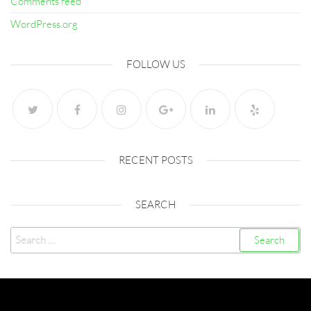
Comments feed
WordPress.org
FOLLOW US
RECENT POSTS
SEARCH
Search
for:
Created with
Futurio