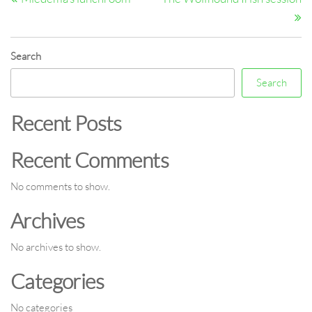
navigation
Search
Search
Recent Posts
Recent Comments
No comments to show.
Archives
No archives to show.
Categories
No categories