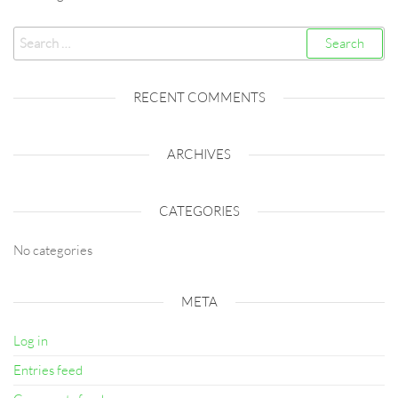
Search
for:
RECENT COMMENTS
ARCHIVES
CATEGORIES
No categories
META
Log in
Entries feed