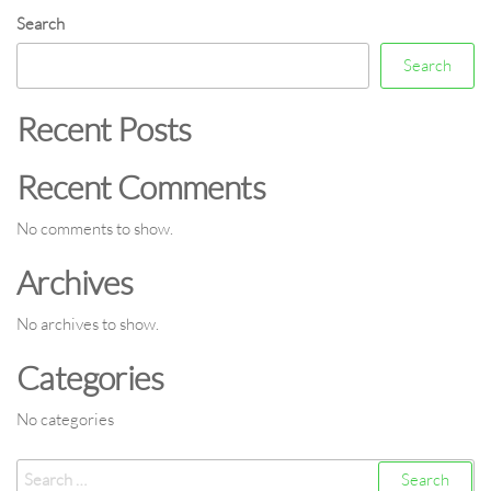
Search
Search
Recent Posts
Recent Comments
No comments to show.
Archives
No archives to show.
Categories
No categories
Search