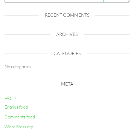
for:
RECENT COMMENTS
ARCHIVES
CATEGORIES
No categories
META
Log in
Entries feed
Comments feed
WordPress.org