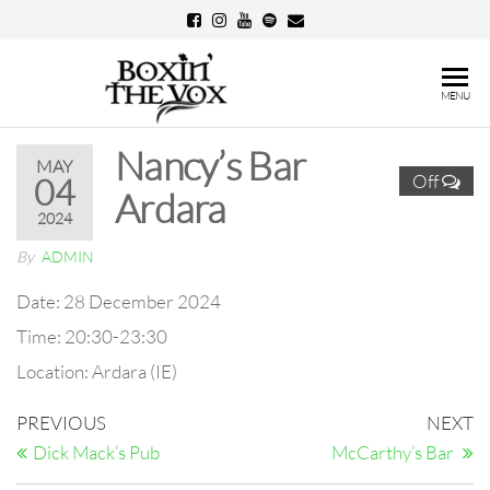
Skip
to
the
Boxin'
MENU
content
The
Nancy’s Bar
Vox
MAY
Off
04
Ardara
2024
By
ADMIN
Date:
28 December 2024
Time:
20:30-23:30
Location:
Ardara (IE)
Post
Previous
N
PREVIOUS
NEXT
Post
Po
navigation
Dick Mack’s Pub
McCarthy’s Bar