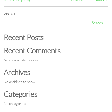
navigation
Search
Search
Recent Posts
Recent Comments
No comments to show.
Archives
No archives to show.
Categories
No categories