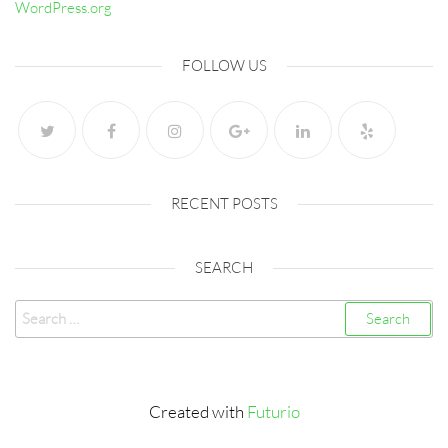
WordPress.org
FOLLOW US
RECENT POSTS
SEARCH
Search
for:
Created with
Futurio