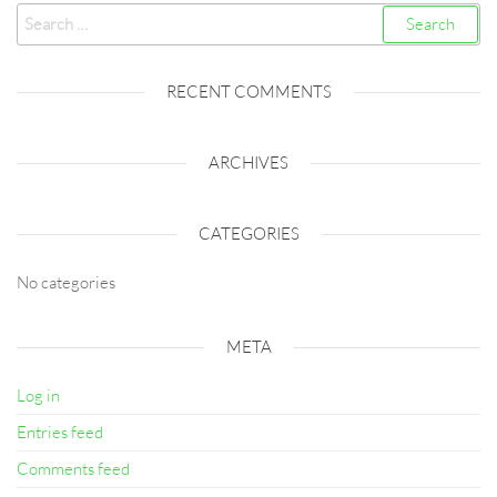
Search
for:
RECENT COMMENTS
ARCHIVES
CATEGORIES
No categories
META
Log in
Entries feed
Comments feed