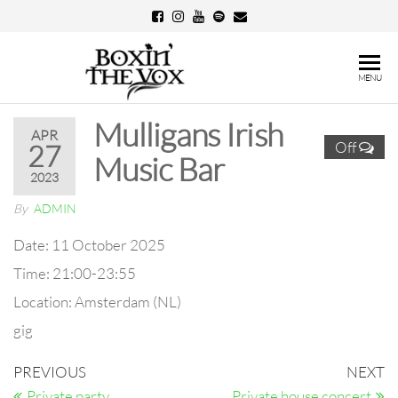
Skip
to
the
Boxin'
MENU
content
The
Mulligans Irish
Vox
APR
Off
27
Music Bar
2023
By
ADMIN
Date:
11 October 2025
Time:
21:00-23:55
Location:
Amsterdam (NL)
gig
Post
Previous
N
PREVIOUS
NEXT
Post
Po
Private party
Private house concert