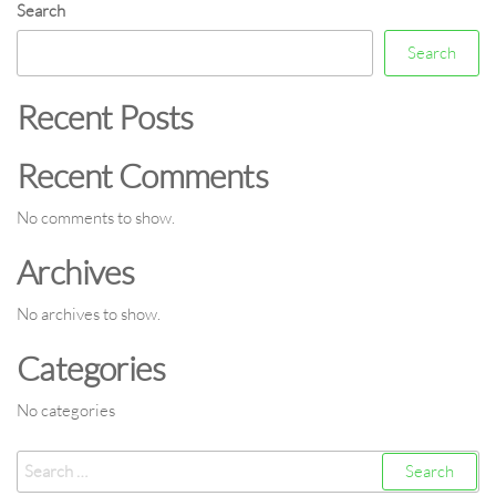
Search
Search
Recent Posts
Recent Comments
No comments to show.
Archives
No archives to show.
Categories
No categories
Search
for: