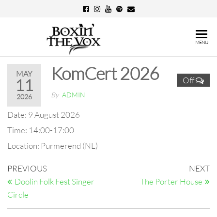
Skip
to
the
Boxin'
MENU
content
The
KomCert 2026
Vox
MAY
Off
11
By
ADMIN
2026
Date:
9 August 2026
Time:
14:00-17:00
Location:
Purmerend (NL)
Post
Previous
N
PREVIOUS
NEXT
Post
Po
navigation
Doolin Folk Fest Singer
The Porter House
Circle