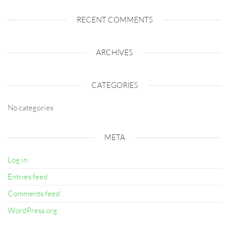
RECENT COMMENTS
ARCHIVES
CATEGORIES
No categories
META
Log in
Entries feed
Comments feed
WordPress.org