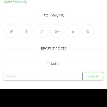
WordPress.org
FOLLOW US
RECENT POSTS
SEARCH
Search
for:
Created with
Futurio