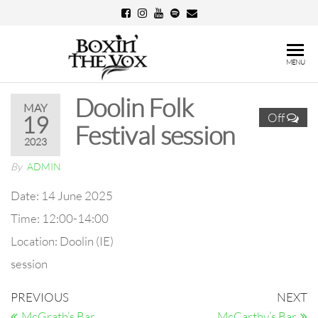
Skip
to
the
Boxin'
MENU
content
The
Doolin Folk
Vox
MAY
Off
19
Festival session
2023
By
ADMIN
Date:
14 June 2025
Time:
12:00-14:00
Location:
Doolin (IE)
session
Post
Previous
N
PREVIOUS
NEXT
Post
Po
McGrath’s Bar
McCarthy’s Bar