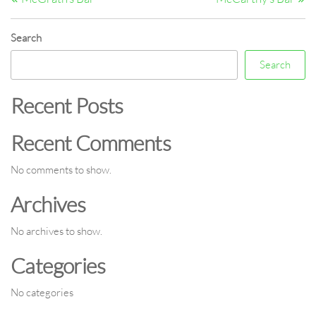
navigation
Search
Search
Recent Posts
Recent Comments
No comments to show.
Archives
No archives to show.
Categories
No categories