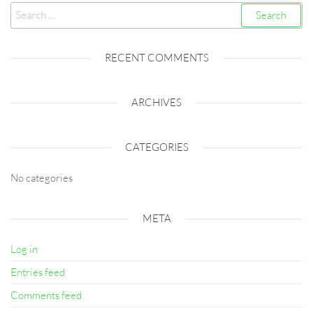
Search
for:
RECENT COMMENTS
ARCHIVES
CATEGORIES
No categories
META
Log in
Entries feed
Comments feed